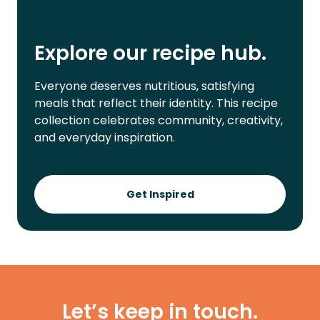
Explore our recipe hub.
Everyone deserves nutritious, satisfying
meals that reflect their identity. This recipe
collection celebrates community, creativity,
and everyday inspiration.
Get Inspired
Let’s keep in touch.