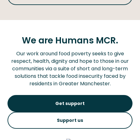
We are Humans MCR.
Our work around food poverty seeks to give
respect, health, dignity and hope to those in our
communities via a suite of short and long-term
solutions that tackle food insecurity faced by
residents in Greater Manchester.
Get support
Support us