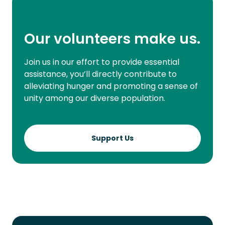
Our volunteers make us.
Join us in our effort to provide essential
assistance, you’ll directly contribute to
alleviating hunger and promoting a sense of
unity among our diverse population.
Support Us