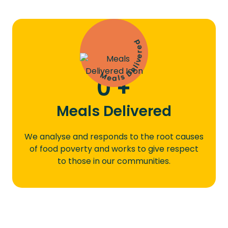
Meals Delivered
0
+
Meals Delivered
We analyse and responds to the root causes
of food poverty and works to give respect
to those in our communities.