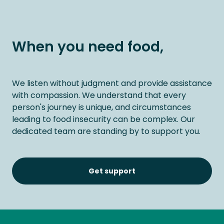
When you need food,
We listen without judgment and provide assistance
with compassion. We understand that every
person's journey is unique, and circumstances
leading to food insecurity can be complex. Our
dedicated team are standing by to support you.
Get support