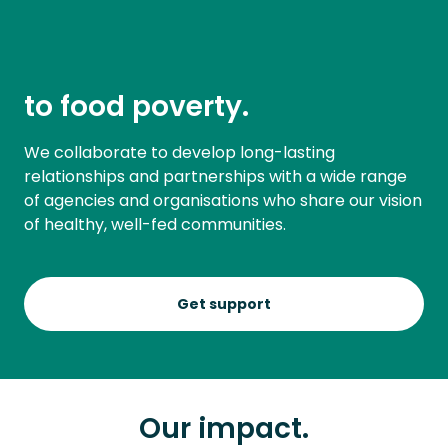
to food poverty.
We collaborate to develop long-lasting
relationships and partnerships with a wide range
of agencies and organisations who share our vision
of healthy, well-fed communities.
Get support
Our impact.