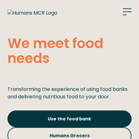
What we do
We meet food
Food bank
needs
Grocers
Support Us
Transforming the experience of using food banks
and delivering nutritious food to your door.
Get Support
Use the food bank
Humans Grocers