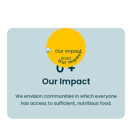
Our Impact
0
+
Our Impact
We envision communities in which everyone
has access to sufficient, nutritious food.