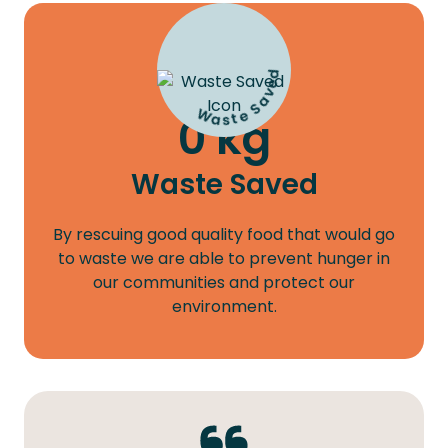
Waste Saved
0
kg
Waste Saved
By rescuing good quality food that would go
to waste we are able to prevent hunger in
our communities and protect our
environment.