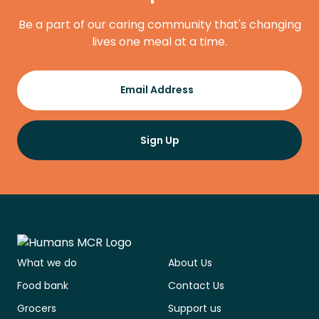
Be a part of our caring community that's changing
lives one meal at a time.
Register
Email Address
Sign Up
What we do
About Us
Food bank
Contact Us
Grocers
Support us