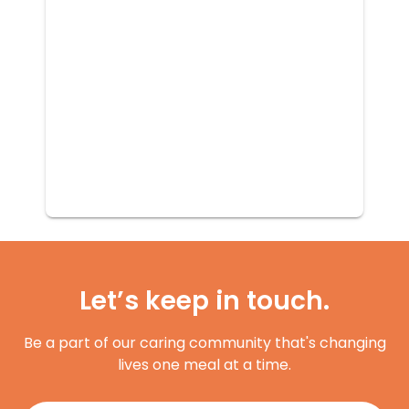
Let’s keep in touch.
Be a part of our caring community that's changing
lives one meal at a time.
Register