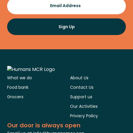
Email Address
Sign Up
What we do
About Us
Food bank
Contact Us
Grocers
Support us
Our Activities
Privacy Policy
Our door is always open