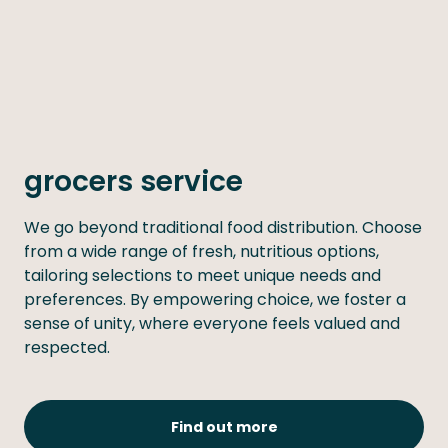
grocers service
We go beyond traditional food distribution. Choose
from a wide range of fresh, nutritious options,
tailoring selections to meet unique needs and
preferences. By empowering choice, we foster a
sense of unity, where everyone feels valued and
respected.
Find out more