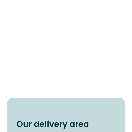
Our delivery area