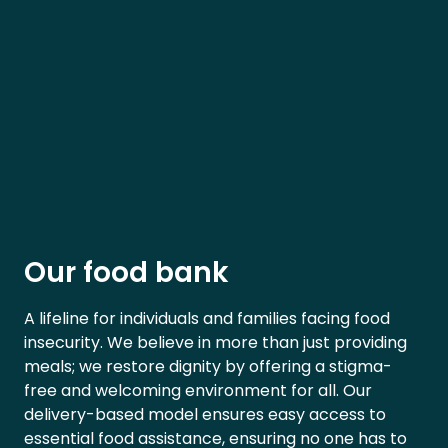
Our food bank
A lifeline for individuals and families facing food
insecurity. We believe in more than just providing
meals; we restore dignity by offering a stigma-
free and welcoming environment for all. Our
delivery-based model ensures easy access to
essential food assistance, ensuring no one has to