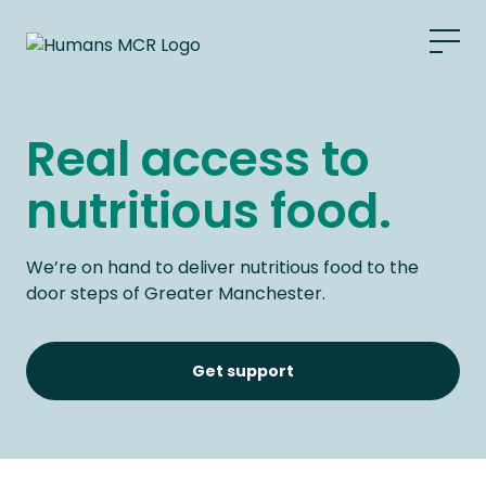
What we do
Real access to
Food bank
nutritious food.
Grocers
We’re on hand to deliver nutritious food to the
Support Us
door steps of Greater Manchester.
Get Support
Get support