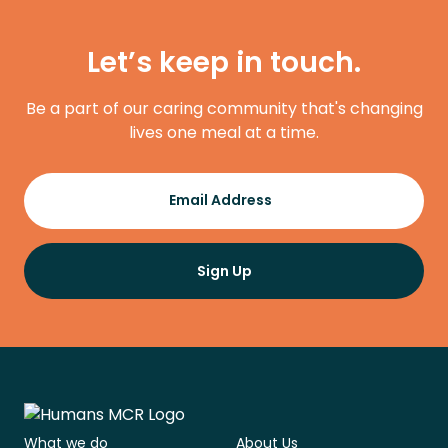
Let’s keep in touch.
Be a part of our caring community that's changing
lives one meal at a time.
Register
Email Address
Sign Up
What we do
About Us