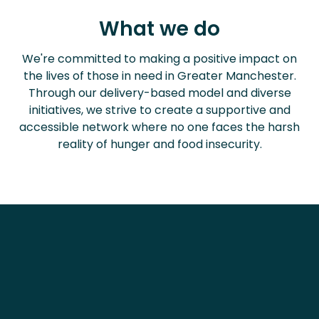
What
we do
We're committed to making a positive impact on
the lives of those in need in Greater Manchester.
Through our delivery-based model and diverse
initiatives, we strive to create a supportive and
accessible network where no one faces the harsh
reality of hunger and food insecurity.