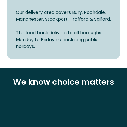
Our delivery area covers Bury, Rochdale,
Manchester, Stockport, Trafford & Salford.
The food bank delivers to all boroughs
Monday to Friday not including public
holidays.
We know choice matters