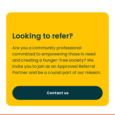
Looking to refer?
Are you a community professional
committed to empowering those in need
and creating a hunger-free society? We
invite you to join as an Approved Referral
Partner and be a crucial part of our mission.
Contact us