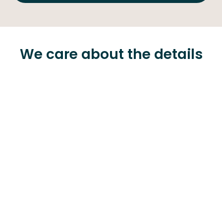
We care about the details