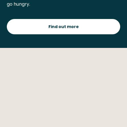
go hungry.
Find out more